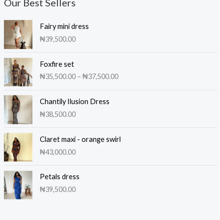
Our Best Sellers
Fairy mini dress
₦
39,500.00
P
Foxfire set
r
₦
35,500.00
–
₦
37,500.00
i
c
e
Chantily Ilusion Dress
r
₦
38,500.00
a
n
Claret maxi - orange swirl
g
₦
43,000.00
e
:
₦
Petals dress
3
₦
39,500.00
5
,
5