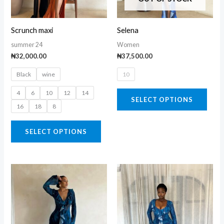
options
opti
may
may
Scrunch maxi
Selena
be
be
summer 24
Women
chosen
chos
₦
32,000.00
₦
37,500.00
on
on
Black
wine
10
the
the
product
prod
4
6
10
12
14
SELECT OPTIONS
page
page
16
18
8
SELECT OPTIONS
This
This
product
prod
has
has
multiple
multi