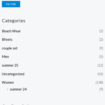
FILTER
Categories
Beach Wear
(2)
Bfeets
(2)
couple set
(9)
Men
(5)
summer 25
(12)
Uncategorized
(41)
Women
(148)
summer 24
(9)