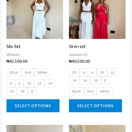
has
has
multiple
multi
variants.
varia
The
The
options
opti
may
may
Silo Set
Siren set
be
be
Women
summer 25
chosen
chos
₦
42,500.00
₦
40,500.00
on
on
Black
Red
White
20
4
6
10
12
the
the
14
16
18
8
product
prod
4
6
10
12
14
page
page
16
18
8
Black
Red
White
SELECT OPTIONS
SELECT OPTIONS
This
This