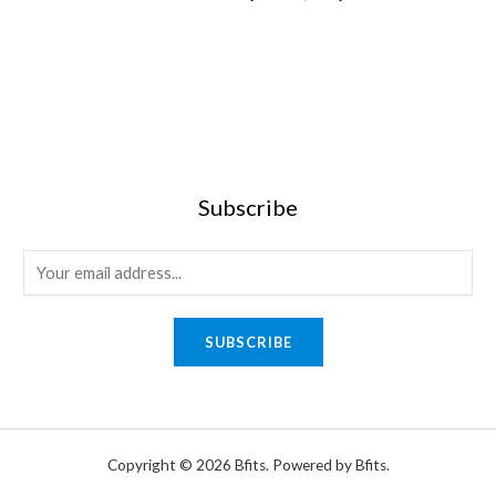
0
Subscribe
E
m
a
SUBSCRIBE
i
l
*
Copyright © 2026 Bfits. Powered by Bfits.