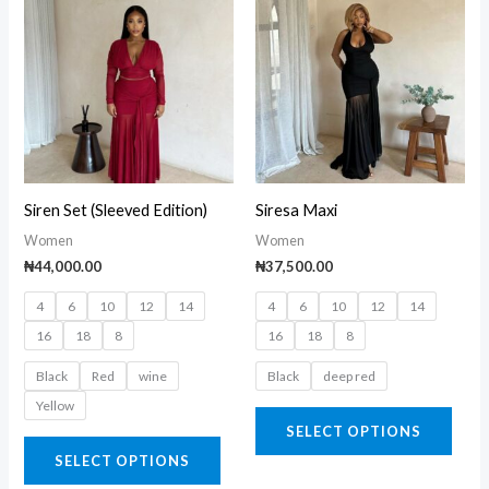
product
prod
has
has
multiple
multi
variants.
varia
The
The
options
opti
may
may
Siren Set (Sleeved Edition)
Siresa Maxi
be
be
Women
Women
chosen
chos
₦
44,000.00
₦
37,500.00
on
on
4
6
10
12
14
4
6
10
12
14
the
the
16
18
8
16
18
8
product
prod
page
page
Black
Red
wine
Black
deep red
Yellow
SELECT OPTIONS
SELECT OPTIONS