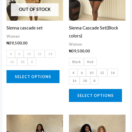
The
The
OUT OF STOCK
options
opti
may
may
Sienna cascade set
Sienna Cascade Set(Block
be
be
colors)
Women
chosen
chos
₦
39,500.00
Women
on
on
₦
39,500.00
4
6
10
12
14
the
the
16
18
8
Black
Red
product
prod
page
page
4
6
10
12
14
SELECT OPTIONS
16
18
8
SELECT OPTIONS
This
This
product
prod