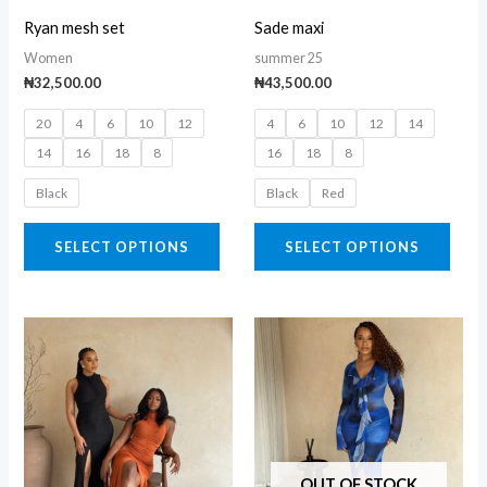
may
may
Ryan mesh set
Sade maxi
be
be
Women
summer 25
chosen
chos
₦
32,500.00
₦
43,500.00
on
on
20
4
6
10
12
4
6
10
12
14
the
the
14
16
18
8
16
18
8
product
prod
page
page
Black
Black
Red
SELECT OPTIONS
SELECT OPTIONS
This
This
product
prod
has
has
multiple
multi
variants.
varia
The
The
OUT OF STOCK