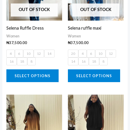
variants.
varia
The
The
OUT OF STOCK
OUT OF STOCK
options
opti
may
may
Selena Ruffle Dress
Selena ruffle maxi
be
be
Women
Women
chosen
chos
₦
37,500.00
₦
37,500.00
on
on
4
6
10
12
14
20
4
6
10
12
the
the
16
18
8
14
16
18
8
product
prod
page
page
SELECT OPTIONS
SELECT OPTIONS
This
This
product
prod
has
has
multiple
multi
variants.
varia