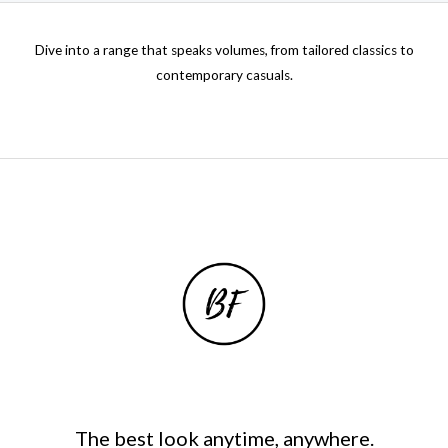
0
0
.
Dive into a range that speaks volumes, from tailored classics to
0
contemporary casuals.
0
t
h
r
o
u
g
h
₦
3
7
,
5
0
0
.
0
The best look anytime, anywhere.