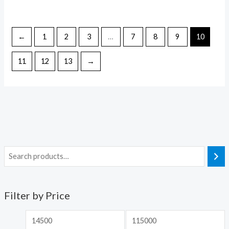
←
1
2
3
…
7
8
9
10
11
12
13
→
Filter by Price