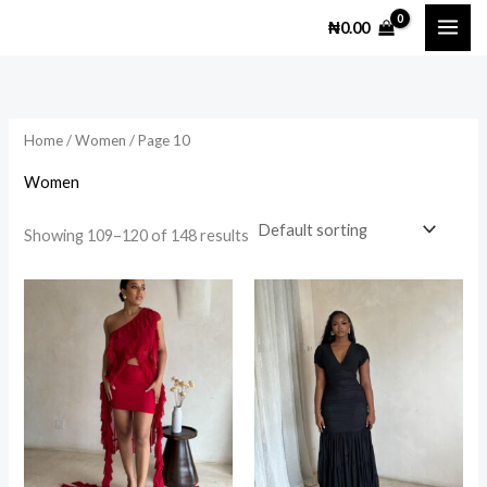
Skip
M
M
₦
0.00
to
i
a
content
n
x
p
p
Home
/
Women
/ Page 10
r
r
i
i
Women
c
c
Showing 109–120 of 148 results
e
e
This
This
product
prod
has
has
multiple
multi
variants.
varia
The
The
options
opti