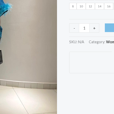
8
10
12
14
16
-
+
SKU:
N/A
Category:
Wom