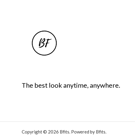
The best look anytime, anywhere.
Copyright © 2026 Bfits. Powered by Bfits.