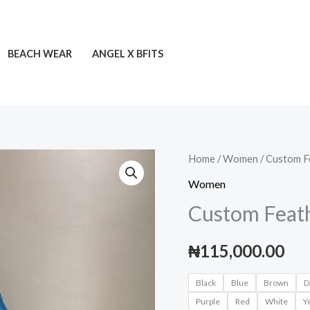
BEACH WEAR
ANGEL X BFITS
Custom
Home
/
Women
/ Custom F
Feather
Women
Dress
Custom Feat
quantity
₦
115,000.00
Black
Blue
Brown
D
Purple
Red
White
Y