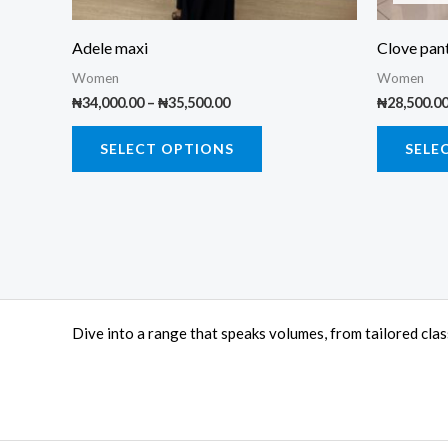
chosen
on
Adele maxi
Clove pant
the
Women
Women
product
₦
34,000.00
–
₦
35,500.00
₦
28,500.0
page
SELECT OPTIONS
SELE
Dive into a range that speaks volumes, from tailored cla