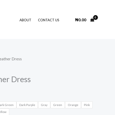
₦
0.00
ABOUT
CONTACT US
eather Dress
her Dress
ark Green
Dark Purple
Gray
Green
Orange
Pink
ellow