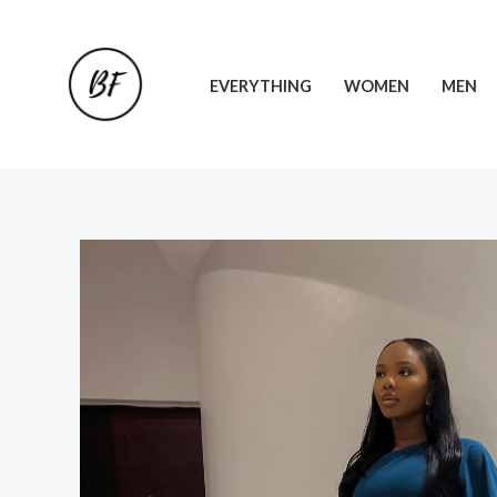
Skip
to
content
EVERYTHING
WOMEN
MEN