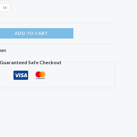
18
ADD TO CART
en
Guaranteed Safe Checkout