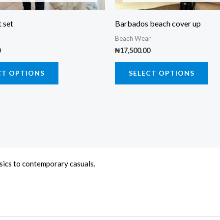
chosen
cho
on
on
 set
Barbados beach cover up
the
the
Beach Wear
product
pro
0
₦
17,500.00
page
pa
CT OPTIONS
SELECT OPTIONS
ssics to contemporary casuals.