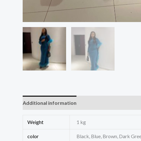
Additional information
Reviews (0)
Weight
1 kg
color
Black, Blue, Brown, Dark Gree