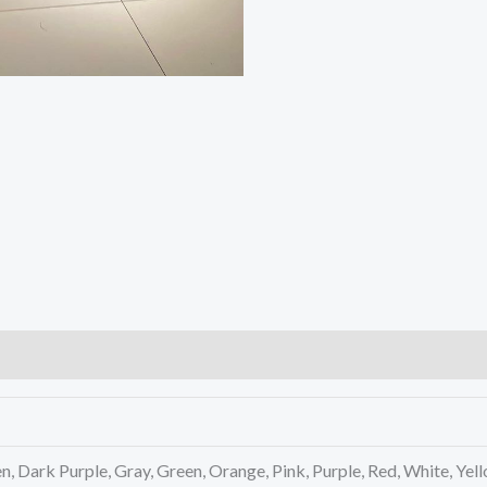
n, Dark Purple, Gray, Green, Orange, Pink, Purple, Red, White, Yel