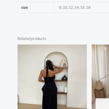
size
8, 10, 12, 14, 16, 18
Related products
Price
This
range:
product
₦34,000.00
through
has
₦35,500.00
multiple
variants.
The
options
may
be