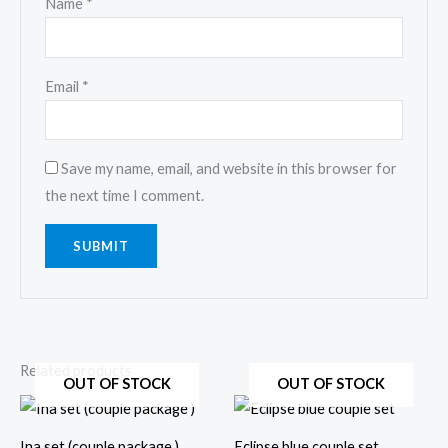
Name
*
Email
*
Save my name, email, and website in this browser for
the next time I comment.
Related products
OUT OF STOCK
OUT OF STOCK
This
This
product
prod
Ina set (couple package )
Eclipse blue couple set