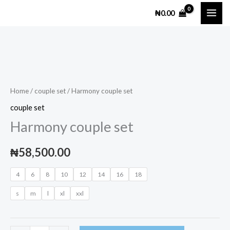
Skip
₦
0.00
to
content
Harmony
couple
set
Home
/
couple set
/ Harmony couple set
quantity
couple set
Harmony couple set
₦
58,500.00
4
6
8
10
12
14
16
18
s
m
l
xl
xxl