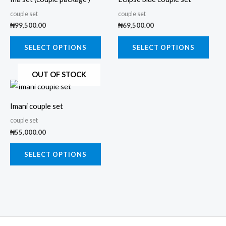
has
has
couple set
couple set
multiple
multi
₦
99,500.00
₦
69,500.00
variants.
varia
The
The
SELECT OPTIONS
SELECT OPTIONS
options
opti
OUT OF STOCK
may
may
This
be
be
product
chosen
chos
Imani couple set
has
on
on
couple set
multiple
the
the
₦
55,000.00
variants.
product
prod
The
SELECT OPTIONS
page
page
options
may
be
chosen
on