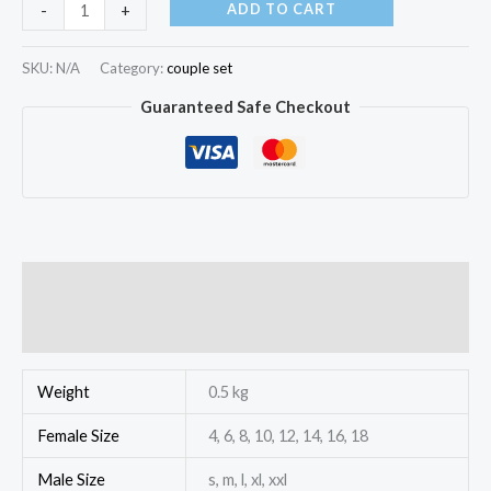
ADD TO CART
-
+
SKU:
N/A
Category:
couple set
Guaranteed Safe Checkout
Additional information
Reviews (0)
Weight
0.5 kg
Female Size
4, 6, 8, 10, 12, 14, 16, 18
Male Size
s, m, l, xl, xxl