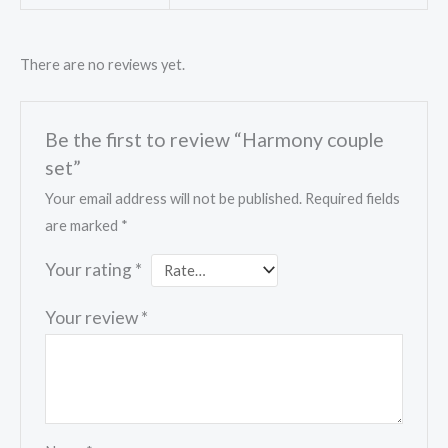
There are no reviews yet.
Be the first to review “Harmony couple
set”
Your email address will not be published.
Required fields
are marked
*
Your rating
*
Your review
*