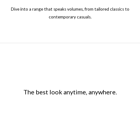
the
Dive into a range that speaks volumes, from tailored classics to
product
contemporary casuals.
page
The best look anytime, anywhere.