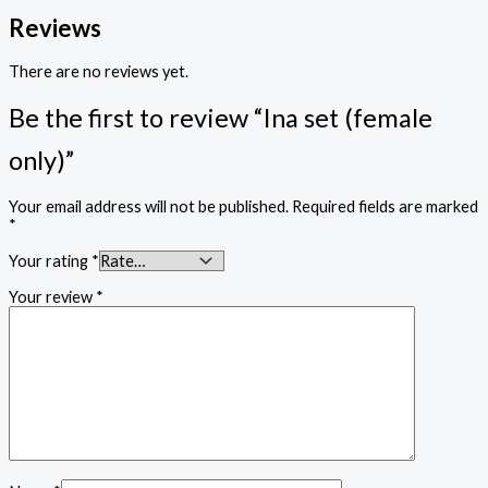
Reviews
There are no reviews yet.
Be the first to review “Ina set (female
only)”
Your email address will not be published.
Required fields are marked
*
Your rating
*
Your review
*