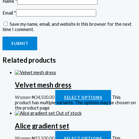
Name
*
Email
*
Save my name, email, and website in this browser for the next
time I comment.
Related products
Velvet mesh dress
Women
₦
34,500.00
This
SELECT OPTIONS
product has multiple variants. The options may be chosen on
the product page
Out of stock
Alice gradient set
Women
₦
22,500.00
This
SELECT OPTIONS