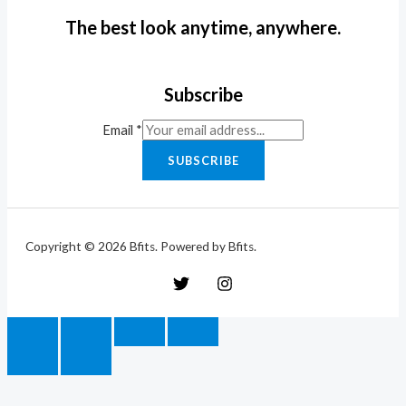
The best look anytime, anywhere.
Subscribe
Email
*
SUBSCRIBE
Copyright © 2026 Bfits. Powered by Bfits.