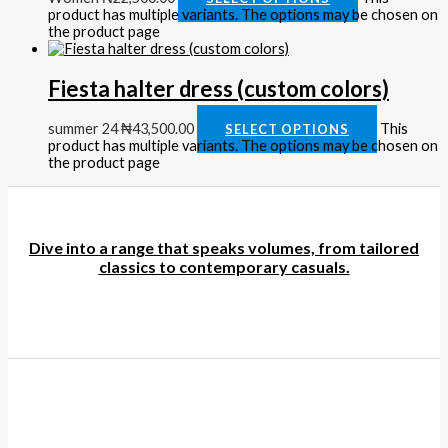
product has multiple variants. The options may be chosen on
the product page
Fiesta halter dress (custom colors)
summer 24
₦
43,500.00
This
SELECT OPTIONS
product has multiple variants. The options may be chosen on
the product page
Dive into a range that speaks volumes, from tailored
classics to contemporary casuals.