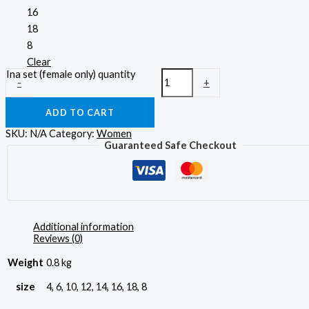
16
18
8
Clear
Ina set (female only) quantity
-
+
ADD TO CART
SKU:
N/A
Category:
Women
Guaranteed Safe Checkout
Additional information
Reviews (0)
Weight
0.8 kg
size
4, 6, 10, 12, 14, 16, 18, 8