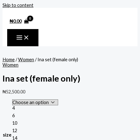
Skip to content
₦
0.00
Home
/
Women
/ Ina set (female only)
Women
Ina set (female only)
₦
52,500.00
4
6
10
12
size
14