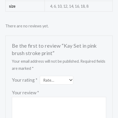
size
4, 6, 10, 12, 14, 16, 18, 8
There are no reviews yet.
Be the first to review “Kay Set in pink
brush stroke print”
Your email address will not be published.
Required fields
are marked
*
Your rating
*
Your review
*