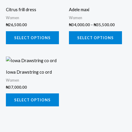
range:
product
prod
₦34,000.
Citrus frill dress
Adele maxi
through
has
has
₦35,500.
Women
Women
multiple
multi
₦
26,500.00
₦
34,000.00
–
₦
35,500.00
variants.
varia
The
The
SELECT OPTIONS
SELECT OPTIONS
options
opti
may
may
This
be
be
product
chosen
chos
Iowa Drawstring co ord
has
on
on
Women
multiple
the
the
₦
37,000.00
variants.
product
prod
The
SELECT OPTIONS
page
page
options
may
be
chosen