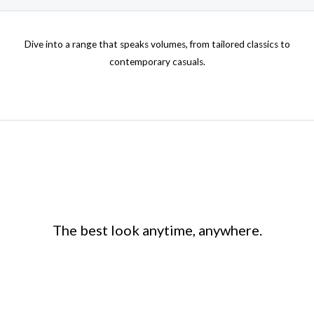
on
the
Dive into a range that speaks volumes, from tailored classics to
product
contemporary casuals.
page
The best look anytime, anywhere.