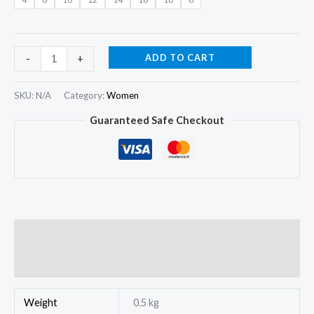
ADD TO CART
-
+
SKU:
N/A
Category:
Women
Guaranteed Safe Checkout
Additional information
Reviews (0)
Weight
0.5 kg