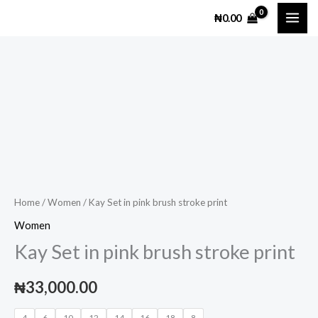
Skip
₦
0.00
to
content
Kay
Set
in
pink
brush
stroke
print
Home
/
Women
/ Kay Set in pink brush stroke print
quantity
Women
Kay Set in pink brush stroke print
₦
33,000.00
4
6
10
12
14
16
18
8