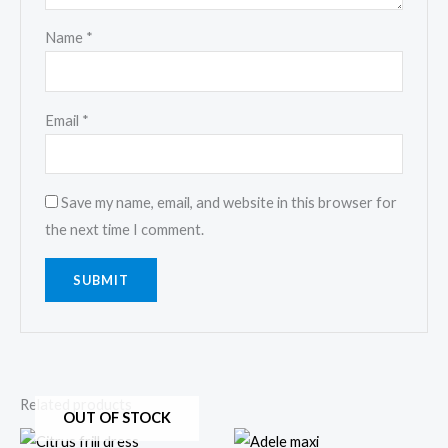
Name
*
Email
*
Save my name, email, and website in this browser for
the next time I comment.
Related products
OUT OF STOCK
Price
This
This