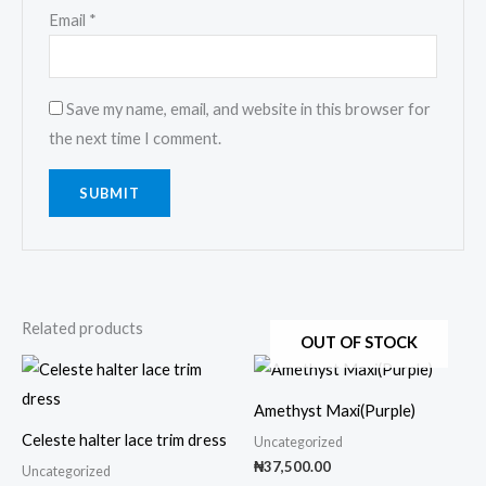
Email
*
Save my name, email, and website in this browser for
the next time I comment.
Related products
OUT OF STOCK
This
This
product
prod
Amethyst Maxi(Purple)
has
has
Celeste halter lace trim dress
Uncategorized
multiple
multi
₦
37,500.00
Uncategorized
variants.
varia