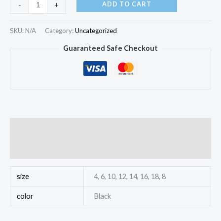
ADD TO CART
-
+
SKU:
N/A
Category:
Uncategorized
Guaranteed Safe Checkout
Additional information
Reviews (0)
size
4, 6, 10, 12, 14, 16, 18, 8
color
Black