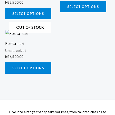
₦
33,500.00
The
The
SELECT OPTIONS
options
opti
SELECT OPTIONS
may
may
OUT OF STOCK
be
be
This
chosen
chos
product
on
on
Rosita maxi
has
the
the
Uncategorized
multiple
product
prod
₦
26,500.00
variants.
page
page
The
SELECT OPTIONS
options
may
be
chosen
on
the
Dive into a range that speaks volumes, from tailored classics to