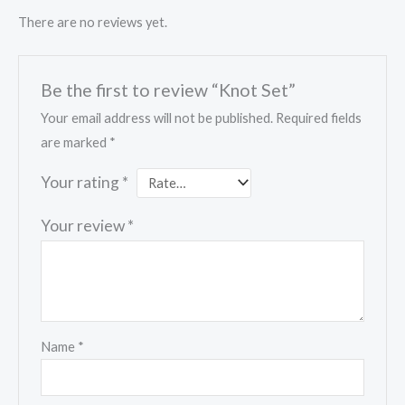
There are no reviews yet.
Be the first to review “Knot Set”
Your email address will not be published.
Required fields
are marked
*
Your rating
*
Your review
*
Name
*