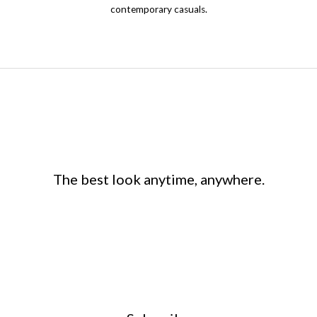
product
contemporary casuals.
page
The best look anytime, anywhere.