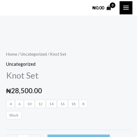
Skip
₦
0.00
to
content
Knot
Set
quantity
Home
/
Uncategorized
/ Knot Set
Uncategorized
Knot Set
₦
28,500.00
4
6
10
12
14
16
18
8
Black