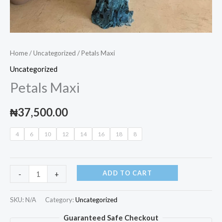
Home
/
Uncategorized
/ Petals Maxi
Uncategorized
Petals Maxi
₦
37,500.00
4
6
10
12
14
16
18
8
ADD TO CART
-
+
SKU:
N/A
Category:
Uncategorized
Guaranteed Safe Checkout