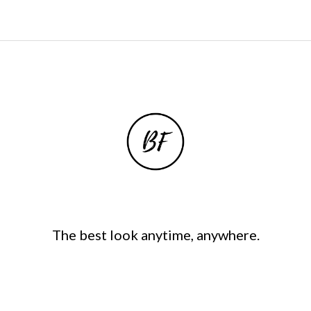
The best look anytime, anywhere.