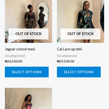
product
prod
has
has
multiple
multi
variants.
varia
The
The
OUT OF STOCK
OUT OF STOCK
options
opti
may
may
Jaguar cutout maxi
Cai Lace up mini
be
be
Uncategorized
Uncategorized
chosen
chos
₦
36,500.00
₦
29,500.00
on
on
the
the
SELECT OPTIONS
SELECT OPTIONS
product
prod
page
page
This
product
has