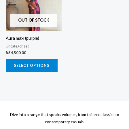
multiple
variants.
The
OUT OF STOCK
options
may
Aura maxi (purple)
be
Uncategorized
chosen
₦
34,500.00
on
the
SELECT OPTIONS
product
page
Dive into a range that speaks volumes, from tailored classics to
contemporary casuals.