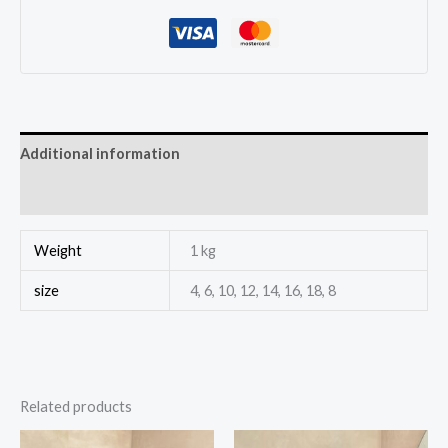
Additional information
Reviews (0)
Weight
1 kg
size
4, 6, 10, 12, 14, 16, 18, 8
Related products
This
This