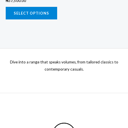
₦
37,500.00
variants.
product
prod
The
SELECT OPTIONS
page
page
options
may
be
chosen
on
the
Dive into a range that speaks volumes, from tailored classics to
product
contemporary casuals.
page