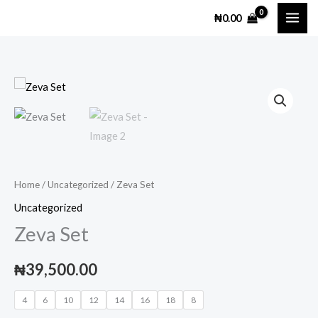
Skip
₦
0.00
to
content
Zeva
Set
quantity
Home
/
Uncategorized
/ Zeva Set
Uncategorized
Zeva Set
₦
39,500.00
4
6
10
12
14
16
18
8