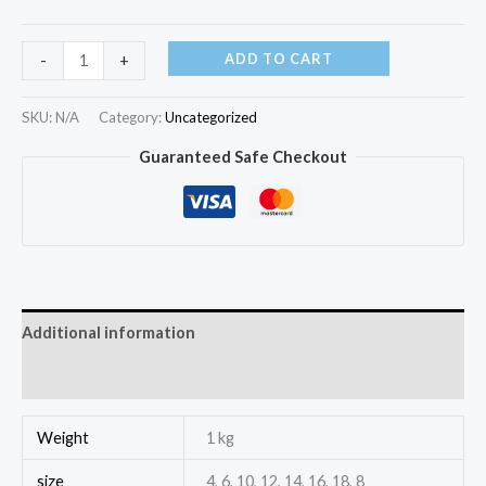
ADD TO CART
-
+
SKU:
N/A
Category:
Uncategorized
Guaranteed Safe Checkout
Additional information
Reviews (0)
Weight
1 kg
size
4, 6, 10, 12, 14, 16, 18, 8