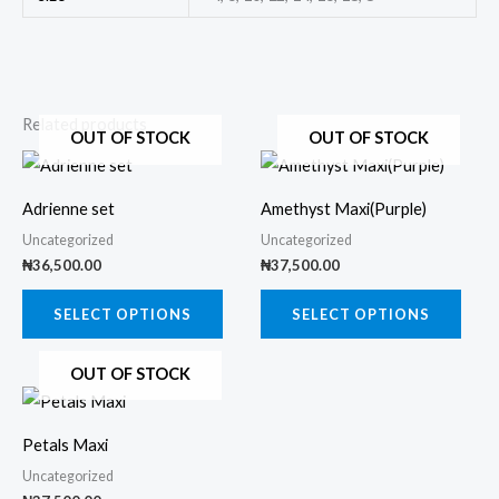
Related products
OUT OF STOCK
OUT OF STOCK
This
This
product
prod
Adrienne set
Amethyst Maxi(Purple)
has
has
Uncategorized
Uncategorized
multiple
multi
₦
36,500.00
₦
37,500.00
variants.
varia
The
The
SELECT OPTIONS
SELECT OPTIONS
options
opti
OUT OF STOCK
may
may
This
be
be
product
chosen
chos
Petals Maxi
has
on
on
Uncategorized
multiple
the
the