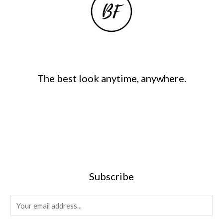
The best look anytime, anywhere.
Subscribe
E
m