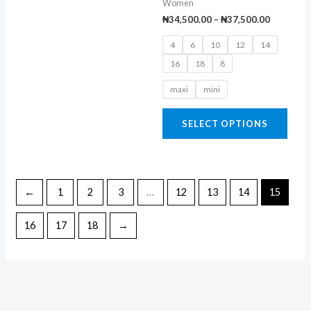
Women
chosen
chos
₦
34,500.00
–
₦
37,500.00
on
on
4
6
10
12
14
the
the
16
18
8
product
prod
page
page
maxi
mini
SELECT OPTIONS
←
1
2
3
…
12
13
14
15
16
17
18
→