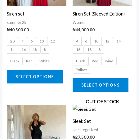
options
opti
may
may
Siren set
Siren Set (Sleeved Edition)
be
be
summer 25
Women
chosen
chos
₦
40,500.00
₦
44,000.00
on
on
20
4
6
10
12
4
6
10
12
14
the
the
14
16
18
8
16
18
8
product
prod
page
page
Black
Red
White
Black
Red
wine
Yellow
SELECT OPTIONS
SELECT OPTIONS
OUT OF STOCK
This
This
product
prod
Sleek Set
has
has
Uncategorized
multiple
multi
₦
27,500.00