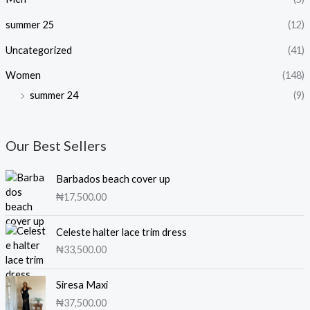
summer 25
(12)
Uncategorized
(41)
Women
(148)
summer 24
(9)
Our Best Sellers
Barbados beach cover up
₦
17,500.00
Celeste halter lace trim dress
₦
33,500.00
Siresa Maxi
₦
37,500.00