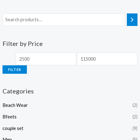
Filter by Price
FILTER
Categories
Beach Wear
(2)
Bfeets
(2)
couple set
(9)
Men
(5)