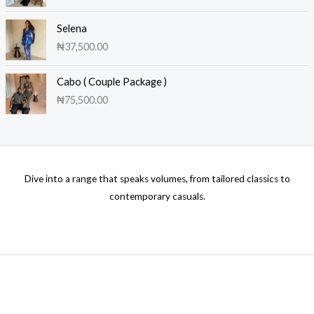
Selena
₦
37,500.00
Cabo ( Couple Package )
₦
75,500.00
Dive into a range that speaks volumes, from tailored classics to
contemporary casuals.