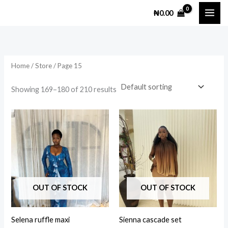
Skip
M
M
₦
0.00
to
i
a
content
n
x
p
p
Home
/
Store
/ Page 15
r
r
i
i
Showing 169–180 of 210 results
c
c
e
e
This
This
product
prod
has
has
multiple
multi
variants.
varia
The
The
OUT OF STOCK
OUT OF STOCK
options
opti
may
may
Selena ruffle maxi
Sienna cascade set
be
be