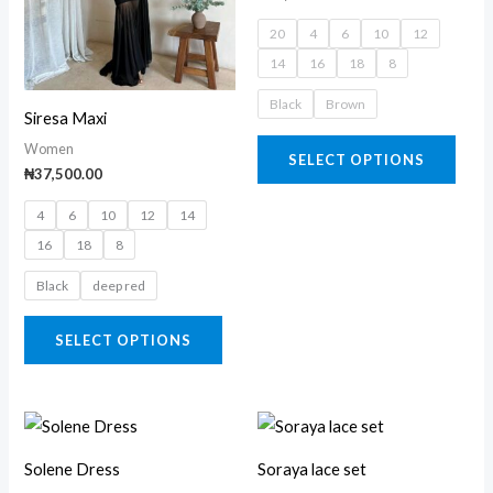
variants.
varia
20
4
6
10
12
The
The
14
16
18
8
options
opti
may
may
Black
Brown
Siresa Maxi
be
be
Women
SELECT OPTIONS
chosen
chos
₦
37,500.00
on
on
4
6
10
12
14
the
the
16
18
8
product
prod
page
page
Black
deep red
SELECT OPTIONS
This
This
product
prod
Solene Dress
Soraya lace set
has
has