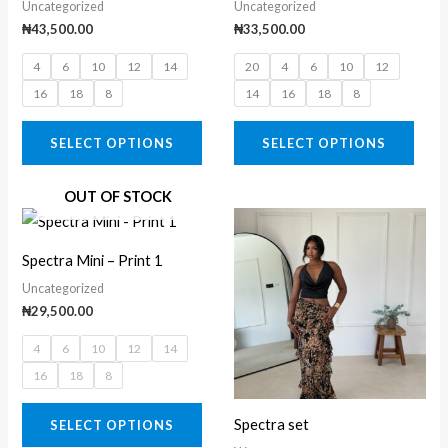
Uncategorized
Uncategorized
multiple
multi
₦
43,500.00
₦
33,500.00
variants.
varia
4
6
10
12
14
20
4
6
10
12
The
The
16
18
8
14
16
18
8
options
opti
may
may
SELECT OPTIONS
SELECT OPTIONS
be
be
chosen
chos
OUT OF STOCK
on
on
Price
This
This
range:
the
the
product
prod
₦34,500.
Spectra Mini – Print 1
product
prod
through
has
has
₦37,500.
Uncategorized
page
page
multiple
multi
₦
29,500.00
variants.
varia
4
6
10
12
14
The
The
16
18
8
options
opti
may
may
Spectra set
SELECT OPTIONS
be
be