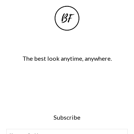
The best look anytime, anywhere.
Subscribe
E